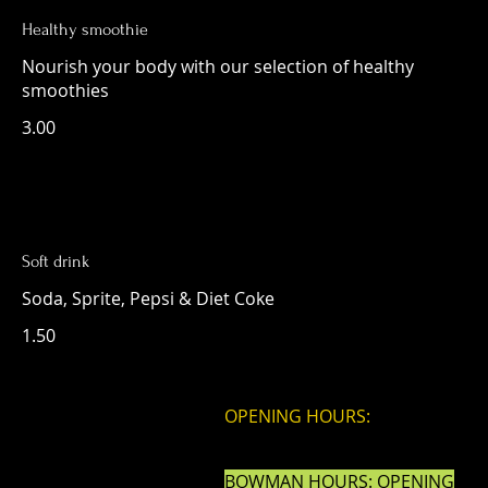
Healthy smoothie
Nourish your body with our selection of healthy
smoothies
3.00
Soft drink
Soda, Sprite, Pepsi & Diet Coke
1.50
OPENING HOURS:
BOWMAN HOURS: OPENING