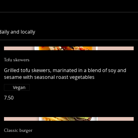
aily and locally
Tofu skewers
Grilled tofu skewers, marinated in a blend of soy and
sesame with seasonal roast vegetables
Vegan
7.50
Classic burger