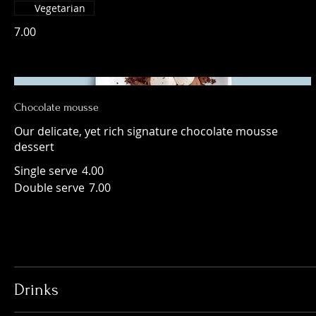
Vegetarian
7.00
Chocolate mousse
Our delicate, yet rich signature chocolate mousse
dessert
Single serve
4.00
Double serve
7.00
Drinks