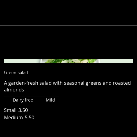
Green salad
A garden-fresh salad with seasonal greens and roasted
almonds
Dairy free
Mild
Small
3.50
Medium
5.50