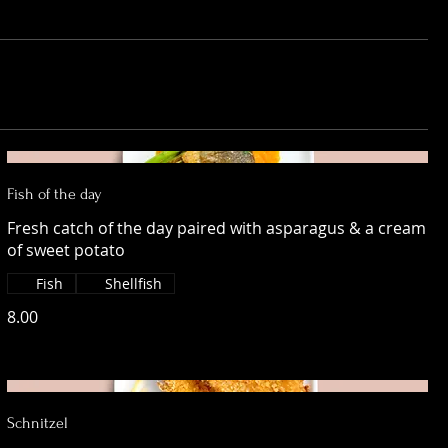
Fish of the day
Fresh catch of the day paired with asparagus & a cream
of sweet potato
Fish
Shellfish
8.00
Schnitzel