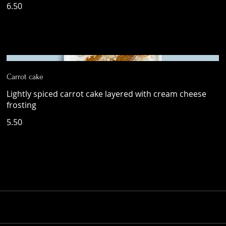
6.50
Carrot cake
Lightly spiced carrot cake layered with cream cheese
frosting
5.50