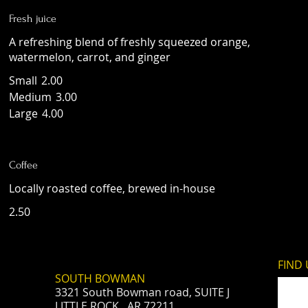
Fresh juice
A refreshing blend of freshly squeezed orange,
watermelon, carrot, and ginger
Small
2.00
Medium
3.00
Large
4.00
Coffee
Locally roasted coffee, brewed in-house
2.50
FIND​
SOUTH BOWMAN
3321 South Bowman road, SUITE J
LITTLE ROCK, AR 72211