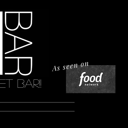
As seen on
t Bar!!