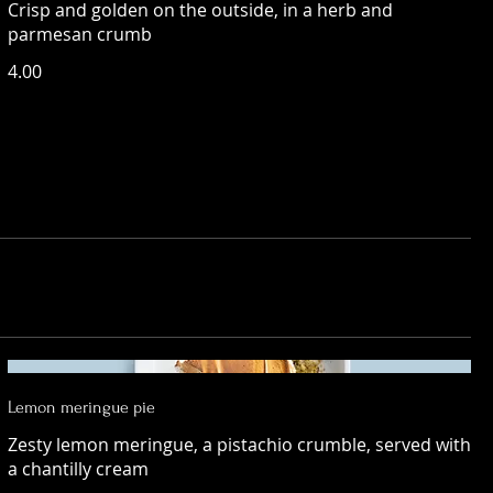
Crisp and golden on the outside, in a herb and
parmesan crumb
4.00
Lemon meringue pie
Zesty lemon meringue, a pistachio crumble, served with
a chantilly cream