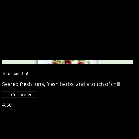
Tuna sashimi
Seared fresh tuna, fresh herbs, and a touch of chili
Coriander
4.50