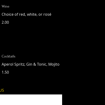
Wine
Choice of red, white, or rosé
2.00
Cocktails
Aperol Spritz, Gin & Tonic, Mojito
1.50
 US