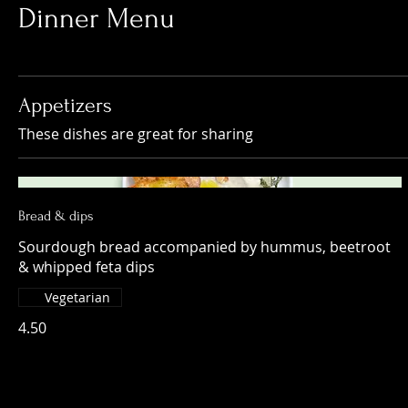
Dinner Menu
Appetizers
These dishes are great for sharing
Bread & dips
Sourdough bread accompanied by hummus, beetroot
& whipped feta dips
Vegetarian
4.50