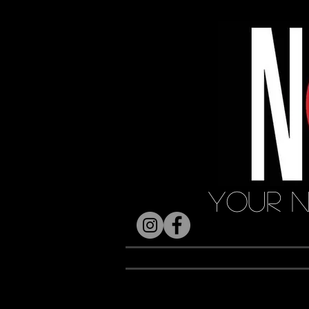
Your N