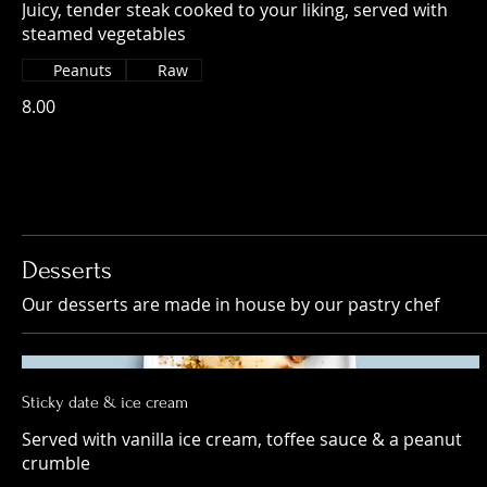
Juicy, tender steak cooked to your liking, served with
steamed vegetables
Peanuts
Raw
8.00
Desserts
Our desserts are made in house by our pastry chef
Sticky date & ice cream
Served with vanilla ice cream, toffee sauce & a peanut
crumble