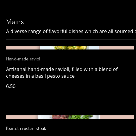
Mains
A diverse range of flavorful dishes which are all sourced d
Hand-made ravioli
Artisanal hand-made ravioli, filled with a blend of
cheeses in a basil pesto sauce
6.50
Peanut crusted steak