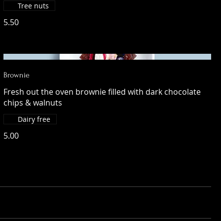
Tree nuts
5.50
Brownie
Fresh out the oven brownie filled with dark chocolate
chips & walnuts
Dairy free
5.00