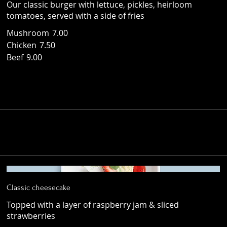
Our classic burger with lettuce, pickles, heirloom
tomatoes, served with a side of fries
Mushroom
7.00
Chicken
7.50
Beef
9.00
Classic cheesecake
Topped with a layer of raspberry jam & sliced
strawberries