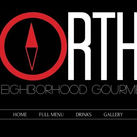
eighborhood Gourme
HOME
FULL MENU
DRINKS
GALLERY