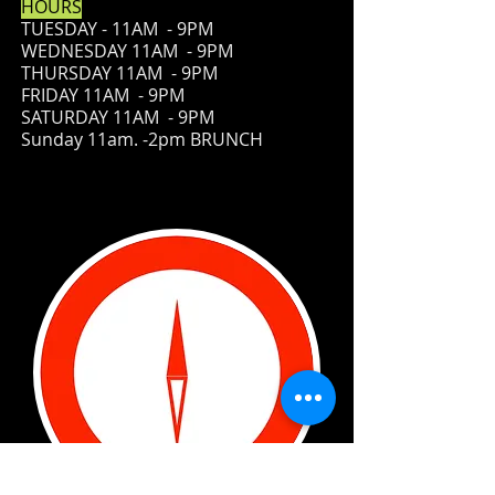
HOURS
TUESDAY - 11AM - 9PM
WEDNESDAY 11AM - 9PM
THURSDAY 11AM - 9PM
FRIDAY
11AM - 9PM
SATURDAY 11AM - 9PM
Sunday 11am. -2pm BRUNCH