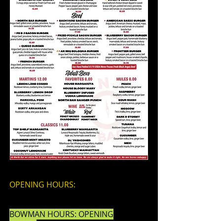
OPENING HOURS:
BOWMAN HOURS: OPENING