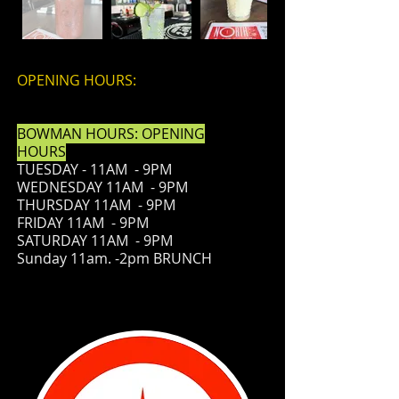
OPENING HOURS:
BOWMAN HOURS: OPENING
HOURS
TUESDAY - 11AM - 9PM
WEDNESDAY 11AM - 9PM
THURSDAY 11AM - 9PM
FRIDAY
11AM - 9PM
SATURDAY 11AM - 9PM
Sunday 11am. -2pm BRUNCH