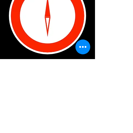
SOUTH BOWMAN
3321 South Bowman road, SUITE J
LITTLE ROCK, AR 72211
- NOTE:
We are on the side - on the bottom
- below the blue POINTE
apartments.
Log In