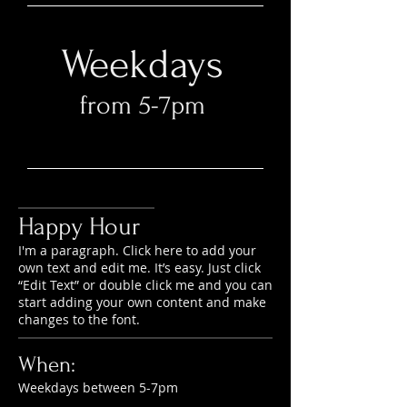
Weekdays
from 5-7pm​
Happy Hour
I'm a paragraph. Click here to add your
own text and edit me. It’s easy. Just click
“Edit Text” or double click me and you can
start adding your own content and make
changes to the font.
When:
Weekdays between 5-7pm