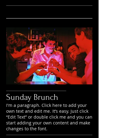
Sunday Brunch
I'm a paragraph. Click here to add your
own text and edit me. It’s easy. Just click
“Edit Text” or double click me and you can
start adding your own content and make
changes to the font.