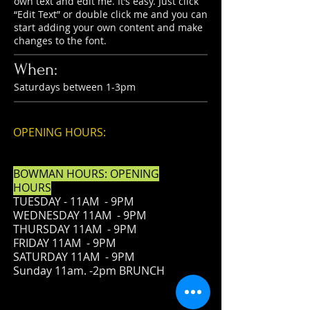
own text and edit me. It’s easy. Just click
“Edit Text” or double click me and you can
start adding your own content and make
changes to the font.
When:
Saturdays between 1-3pm
OPENING HOURS:
BOWMAN HOURS: OPENING
HOURS
TUESDAY - 11AM - 9PM
WEDNESDAY 11AM - 9PM
THURSDAY 11AM - 9PM
FRIDAY
11AM - 9PM
SATURDAY 11AM - 9PM
Sunday 11am. -2pm BRUNCH