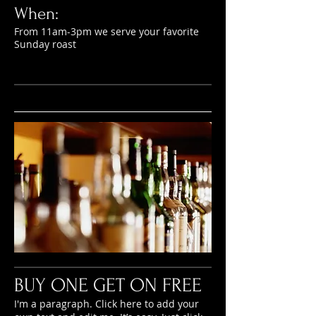
When:
From 11am-3pm we serve your favorite
Sunday roast
BUY ONE GET ON FREE
I'm a paragraph. Click here to add your