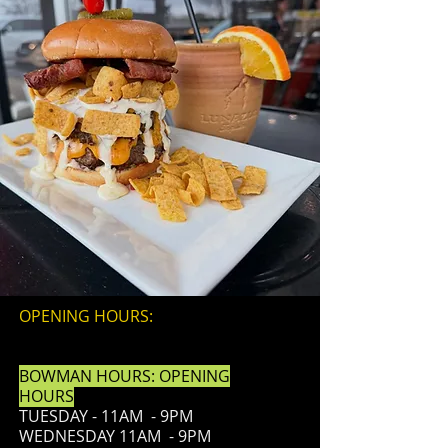
OPENING HOURS:
BOWMAN HOURS: OPENING
HOURS
TUESDAY - 11AM - 9PM
WEDNESDAY 11AM - 9PM