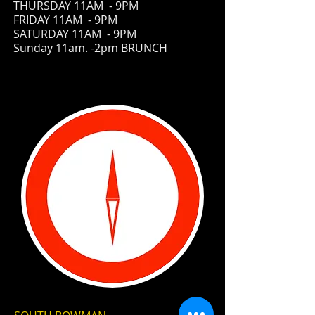
THURSDAY 11AM - 9PM
FRIDAY
11AM - 9PM
SATURDAY 11AM - 9PM
Sunday 11am. -2pm BRUNCH