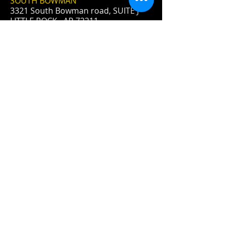
SOUTH BOWMAN
3321 South Bowman road, SUITE J
LITTLE ROCK, AR 72211
- NOTE:
We are on the side - on the bottom
- below the blue POINTE
apartments.
Log In
FIND​ US